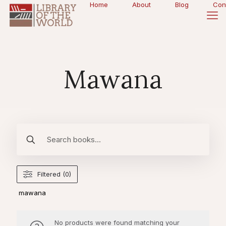
Home
About
Blog
Con
Mawana
Filtered (0)
mawana
No products were found matching your