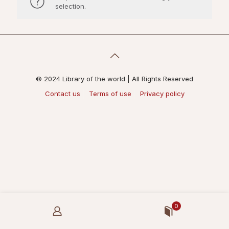
selection.
© 2024 Library of the world | All Rights Reserved
Contact us
Terms of use
Privacy policy
0