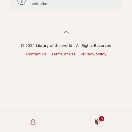
selection.
© 2024 Library of the world | All Rights Reserved
Contact us
Terms of use
Privacy policy
0