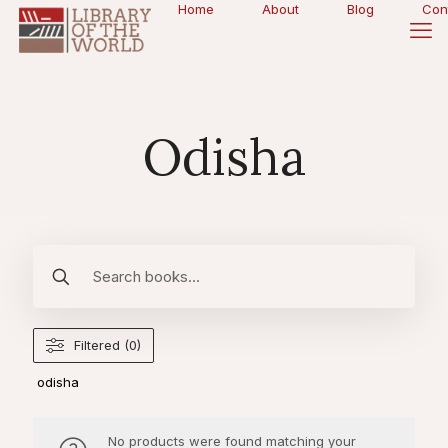
Home
About
Blog
Con
Odisha
Filtered (0)
odisha
No products were found matching your