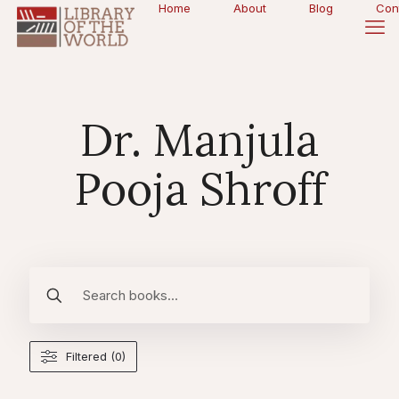
Home
About
Blog
Con
Dr. Manjula
Pooja Shroff
Filtered (0)