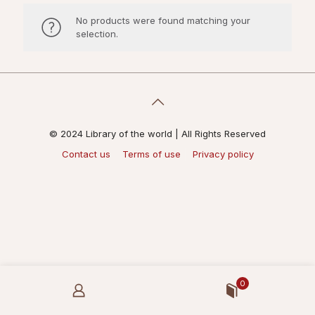
No products were found matching your
selection.
© 2024 Library of the world | All Rights Reserved
Contact us
Terms of use
Privacy policy
0