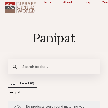
Home
About
Blog
Con
Panipat
Filtered (0)
panipat
No products were found matching your