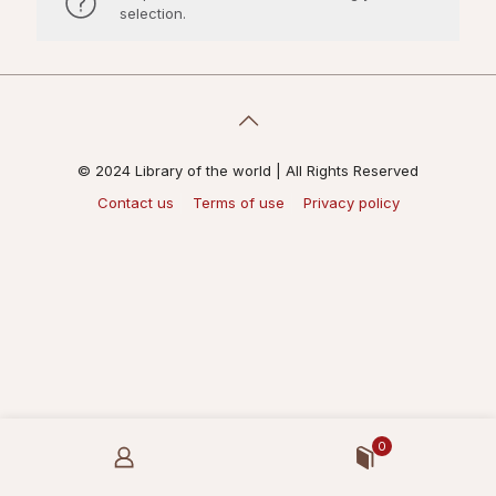
selection.
© 2024 Library of the world | All Rights Reserved
Contact us
Terms of use
Privacy policy
0