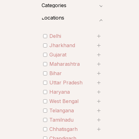
Categories
Locations
Delhi
Jharkhand
Gujarat
Maharashtra
Bihar
Uttar Pradesh
Haryana
West Bengal
Telangana
Tamilnadu
Chhatisgarh
Chandigarh