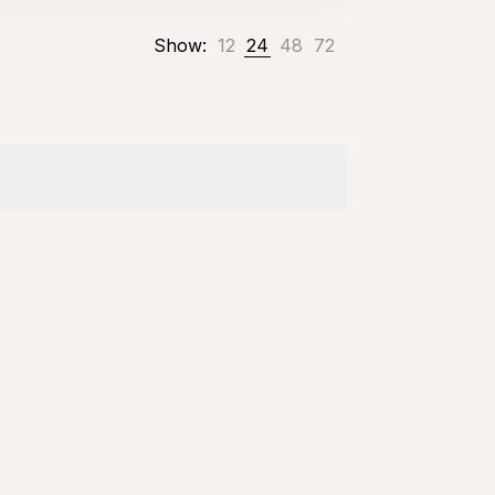
Show:
12
24
48
72