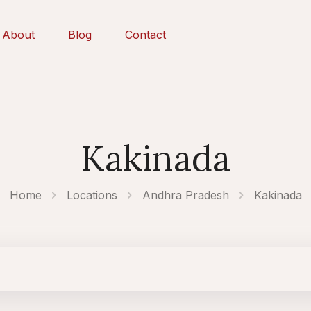
About
Blog
Contact
Kakinada
Home
Locations
Andhra Pradesh
Kakinada