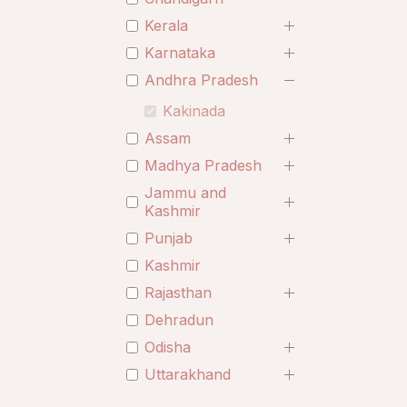
Kerala
Karnataka
Andhra Pradesh
Kakinada
Assam
Madhya Pradesh
Jammu and
Kashmir
Punjab
Kashmir
Rajasthan
Dehradun
Odisha
Uttarakhand