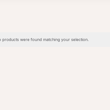
 products were found matching your selection.