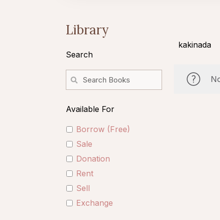
Library
kakinada
Search
No
Available For
Borrow (Free)
Sale
Donation
Rent
Sell
Exchange