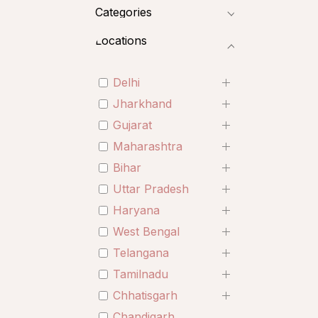
Categories
Locations
Delhi
Jharkhand
Gujarat
Maharashtra
Bihar
Uttar Pradesh
Haryana
West Bengal
Telangana
Tamilnadu
Chhatisgarh
Chandigarh