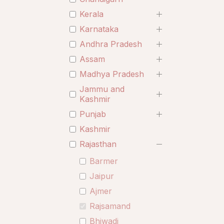
Kerala
Karnataka
Andhra Pradesh
Assam
Madhya Pradesh
Jammu and
Kashmir
Punjab
Kashmir
Rajasthan
Barmer
Jaipur
Ajmer
Rajsamand
Bhiwadi