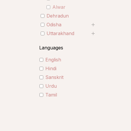
Alwar
Dehradun
Odisha
Uttarakhand
Languages
English
Hindi
Sanskrit
Urdu
Tamil