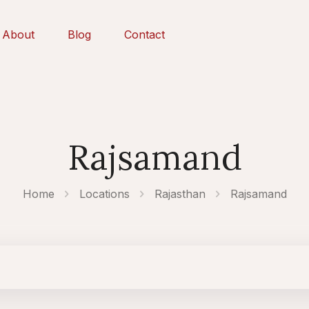
About
Blog
Contact
Rajsamand
Home
Locations
Rajasthan
Rajsamand