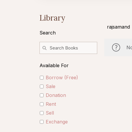
Library
rajsamand
Search
No
Available For
Borrow (Free)
Sale
Donation
Rent
Sell
Exchange