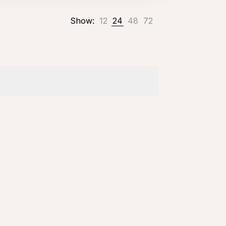
Show:
12
24
48
72