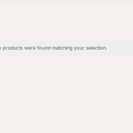
 products were found matching your selection.