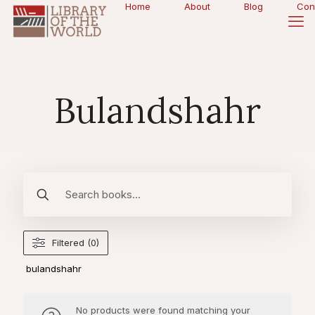
Home
About
Blog
Con
Bulandshahr
Filtered (0)
bulandshahr
No products were found matching your