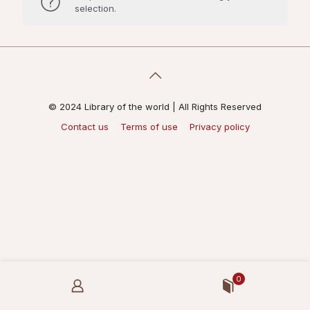
selection.
© 2024 Library of the world | All Rights Reserved
Contact us
Terms of use
Privacy policy
0