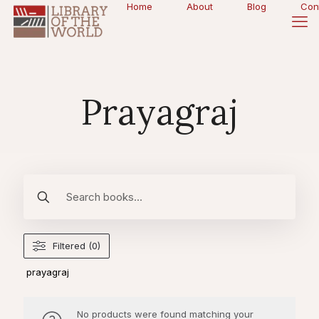
Home
About
Blog
Con
Prayagraj
Filtered (0)
prayagraj
No products were found matching your