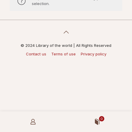
selection.
© 2024 Library of the world | All Rights Reserved
Contact us
Terms of use
Privacy policy
0