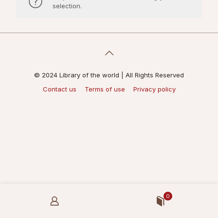
selection.
© 2024 Library of the world | All Rights Reserved
Contact us
Terms of use
Privacy policy
0