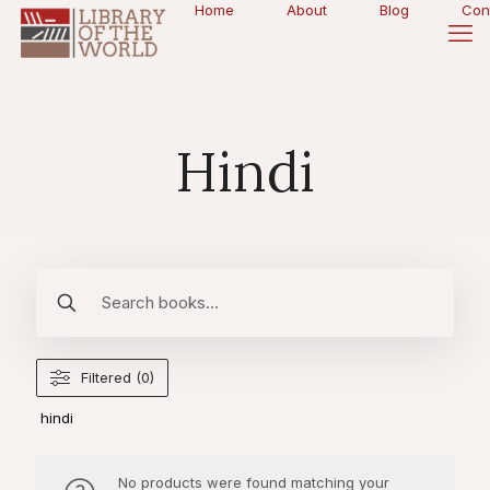
Home
About
Blog
Con
Hindi
Filtered (0)
hindi
No products were found matching your