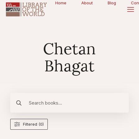
Home
About
Blog
Con
Chetan
Bhagat
Filtered (0)