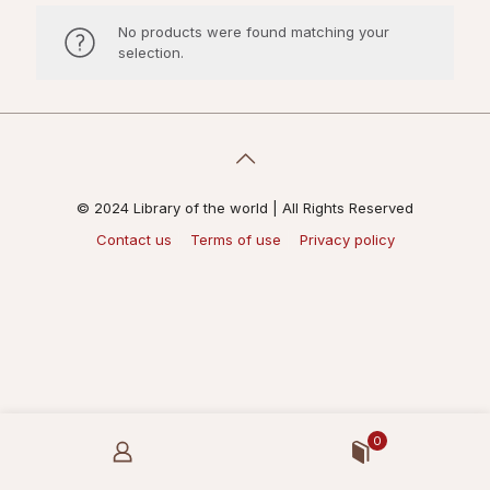
No products were found matching your
selection.
© 2024 Library of the world | All Rights Reserved
Contact us
Terms of use
Privacy policy
0