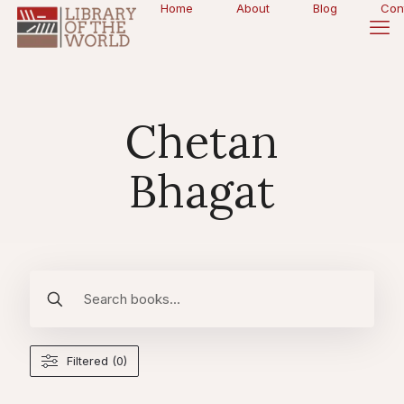
Home
About
Blog
Con
Chetan
Bhagat
Filtered (0)