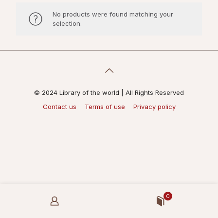
No products were found matching your
selection.
© 2024 Library of the world | All Rights Reserved
Contact us
Terms of use
Privacy policy
0