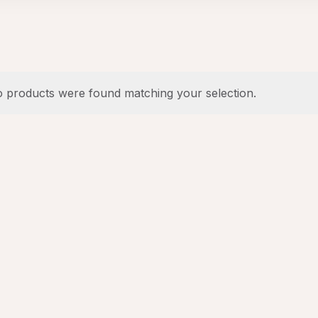
 products were found matching your selection.