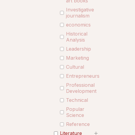
art books
Investigative
journalism
economics
Historical
Analysis
Leadership
Marketing
Cultural
Entrepreneurship
Professional
Development
Technical
Popular
Science
Reference
Literature