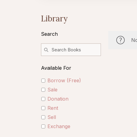
Library
Search
No
Available For
Borrow (Free)
Sale
Donation
Rent
Sell
Exchange