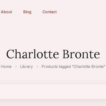
About
Blog
Contact
Charlotte Bronte
Home
Library
Products tagged “Charlotte Bronte”