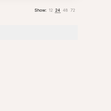
Show:
12
24
48
72