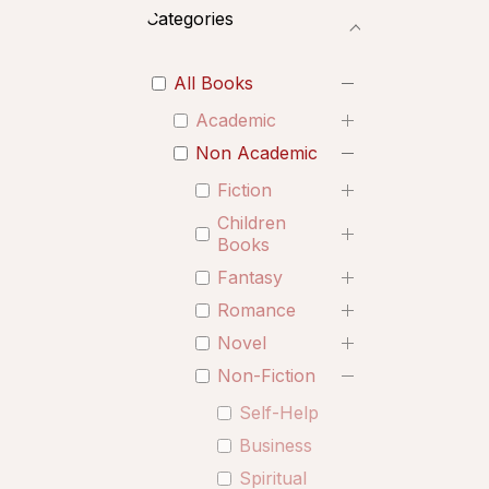
Categories
All Books
Academic
Non Academic
Fiction
Children
Books
Fantasy
Romance
Novel
Non-Fiction
Self-Help
Business
Spiritual