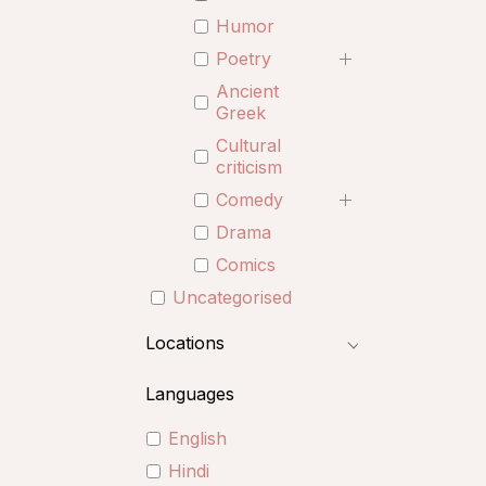
Humor
Poetry
Ancient
Greek
Cultural
criticism
Comedy
Drama
Comics
Uncategorised
Locations
Languages
English
Hindi