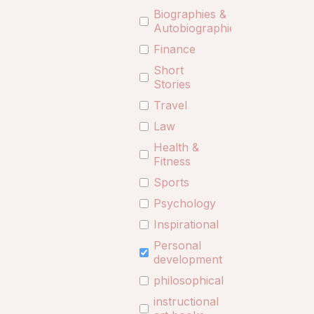
Biographies &
Autobiographies
Finance
Short
Stories
Travel
Law
Health &
Fitness
Sports
Psychology
Inspirational
Personal
development
philosophical
instructional