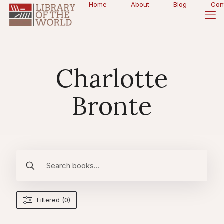
Home
About
Blog
Con
Charlotte
Bronte
Filtered (0)