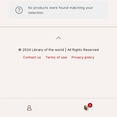
No products were found matching your
selection.
© 2024 Library of the world | All Rights Reserved
Contact us
Terms of use
Privacy policy
0