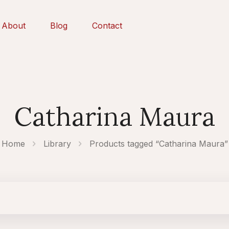
About
Blog
Contact
Catharina Maura
Home
Library
Products tagged “Catharina Maura”