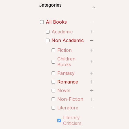
Categories
All Books
Academic
Non Academic
Fiction
Children
Books
Fantasy
Romance
Novel
Non-Fiction
Literature
Literary
Criticism