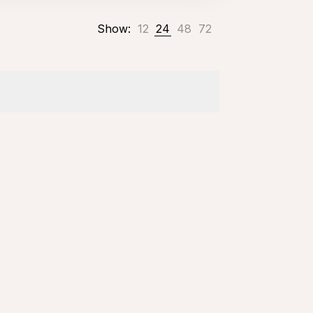
Show:
12
24
48
72