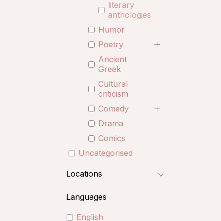
literary
anthologies
Humor
Poetry
Ancient
Greek
Cultural
criticism
Comedy
Drama
Comics
Uncategorised
Locations
Languages
English