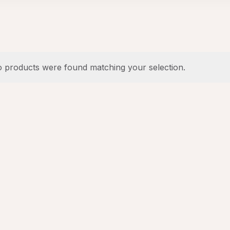
 products were found matching your selection.