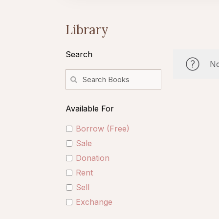
Library
Search
No
Available For
Borrow (Free)
Sale
Donation
Rent
Sell
Exchange