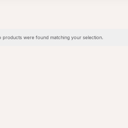
 products were found matching your selection.