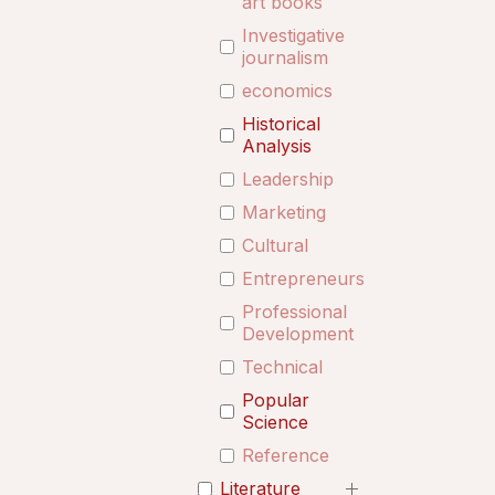
art books
Investigative
journalism
economics
Historical
Analysis
Leadership
Marketing
Cultural
Entrepreneurship
Professional
Development
Technical
Popular
Science
Reference
Literature