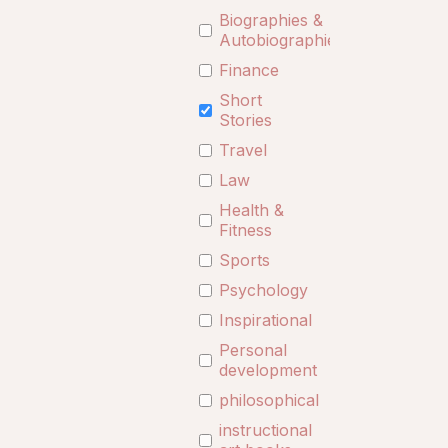
Biographies &
Autobiographies
Finance
Short
Stories
Travel
Law
Health &
Fitness
Sports
Psychology
Inspirational
Personal
development
philosophical
instructional