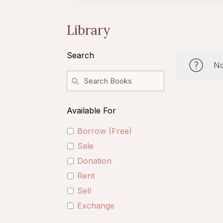
Library
Search
No
Available For
Borrow (Free)
Sale
Donation
Rent
Sell
Exchange