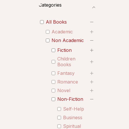
Categories
All Books
Academic
Non Academic
Fiction
Children
Books
Fantasy
Romance
Novel
Non-Fiction
Self-Help
Business
Spiritual