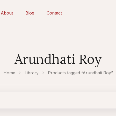
About
Blog
Contact
Arundhati Roy
Home
Library
Products tagged “Arundhati Roy”