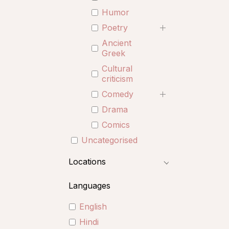
Humor
Poetry
Ancient
Greek
Cultural
criticism
Comedy
Drama
Comics
Uncategorised
Locations
Languages
English
Hindi