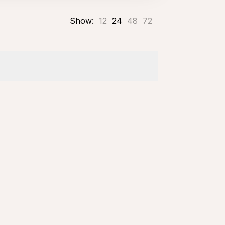
Show:
12
24
48
72