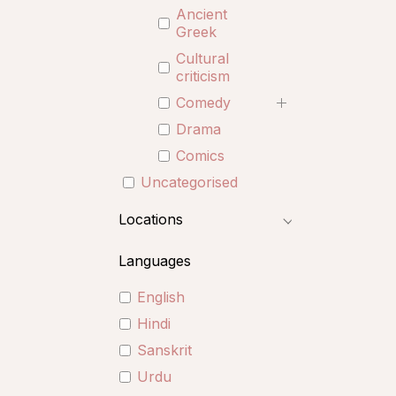
Ancient
Greek
Cultural
criticism
Comedy
Drama
Comics
Uncategorised
Locations
Languages
English
Hindi
Sanskrit
Urdu