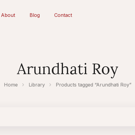
About
Blog
Contact
Arundhati Roy
Home
Library
Products tagged “Arundhati Roy”