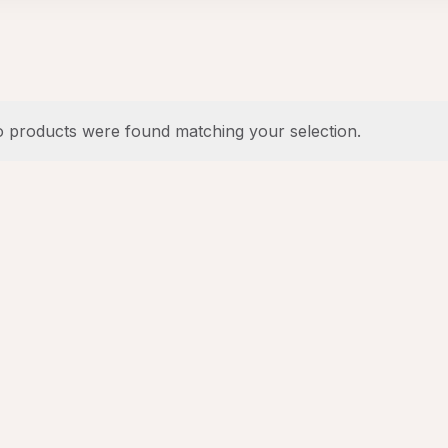
 products were found matching your selection.