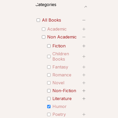
Categories
All Books
Academic
Non Academic
Fiction
Children
Books
Fantasy
Romance
Novel
Non-Fiction
Literature
Humor
Poetry