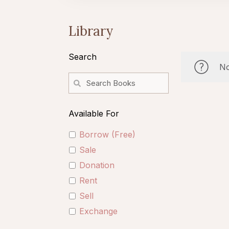
Library
Search
No
Available For
Borrow (Free)
Sale
Donation
Rent
Sell
Exchange