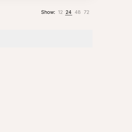
Show:
12
24
48
72