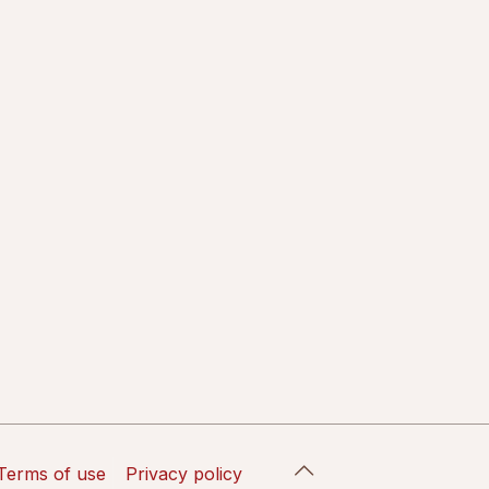
Terms of use
Privacy policy