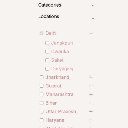
Categories
Locations
Delhi
Janakpuri
Dwarika
Saket
Daryaganj
Jharkhand
Gujarat
Maharashtra
Bihar
Uttar Pradesh
Haryana