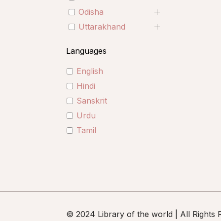
Odisha
Uttarakhand
Languages
English
Hindi
Sanskrit
Urdu
Tamil
© 2024 Library of the world | All Rights