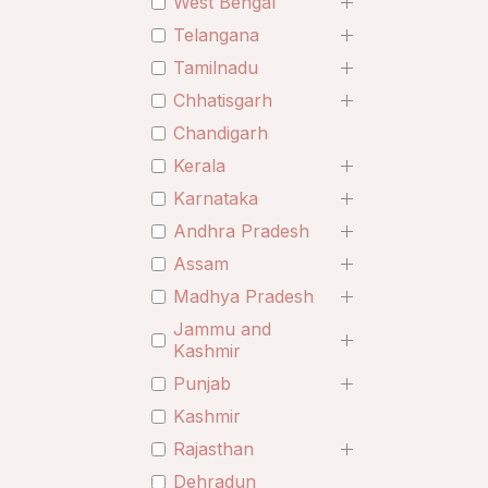
West Bengal
Telangana
Tamilnadu
Chhatisgarh
Chandigarh
Kerala
Karnataka
Andhra Pradesh
Assam
Madhya Pradesh
Jammu and
Kashmir
Punjab
Kashmir
Rajasthan
Dehradun