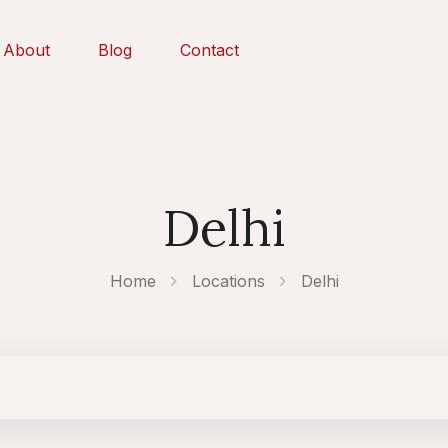
About
Blog
Contact
Delhi
Home
Locations
Delhi