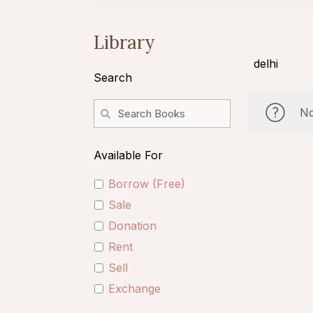
Library
delhi
Search
No
Available For
Borrow (Free)
Sale
Donation
Rent
Sell
Exchange