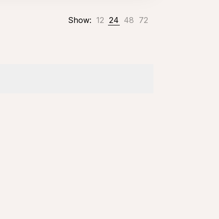
Show:
12
24
48
72