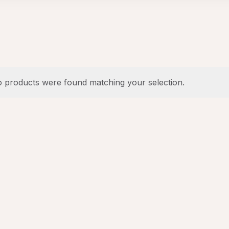
 products were found matching your selection.