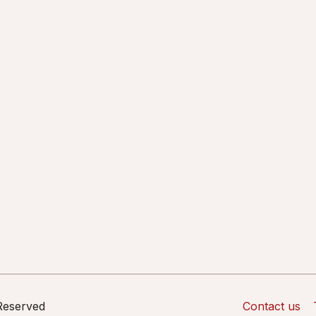
 Reserved
Contact us