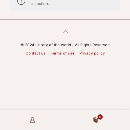
selection.
© 2024 Library of the world | All Rights Reserved
Contact us
Terms of use
Privacy policy
0