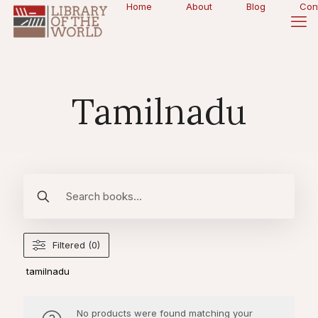
Home
About
Blog
Con
Tamilnadu
Filtered (0)
tamilnadu
No products were found matching your